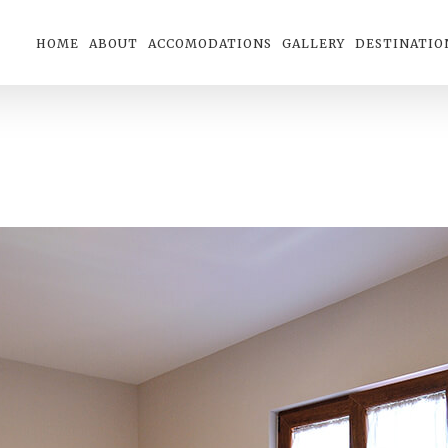
HOME
ABOUT
ACCOMODATIONS
GALLERY
DESTINATIO