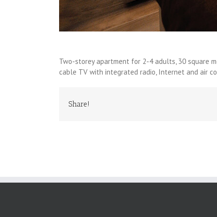
Two-storey apartment for 2-4 adults, 30 square met
cable TV with integrated radio, Internet and air co
Share!