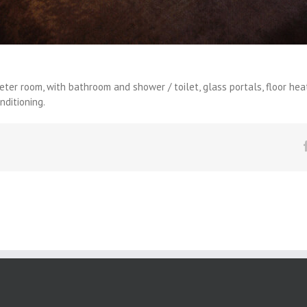
er room, with bathroom and shower / toilet, glass portals, floor heatin
nditioning.