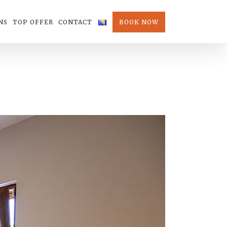
NS
TOP OFFER
CONTACT
BOOK NOW