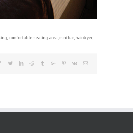
g, comfortable seating area, mini bar, hairdryer,