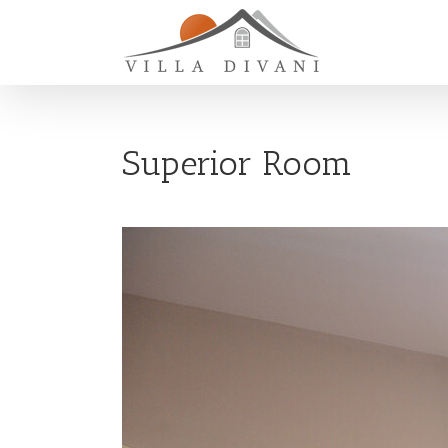
Superior Room