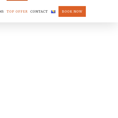
NS
TOP OFFER
CONTACT
BOOK NOW