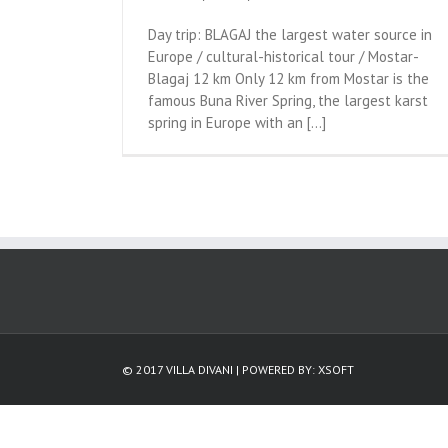
Day trip: BLAGAJ the largest water source in
Europe / cultural-historical tour / Mostar-
Blagaj 12 km Only 12 km from Mostar is the
famous Buna River Spring, the largest karst
spring in Europe with an [...]
© 2017 VILLA DIVANI | POWERED BY:
XSOFT