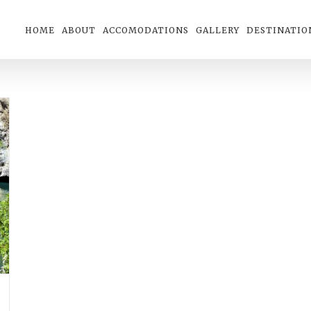
HOME
ABOUT
ACCOMODATIONS
GALLERY
DESTINATIO