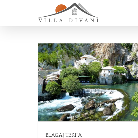
BLAGAJ TEKIJA