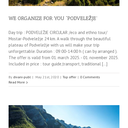
WE ORGANIZE FOR YOU “PODVELEŽJE”
Day trip : PODVELEŽJE CIRCULAR /eco and ethno tour/
Mostar-Podveležje 24 km. A walk through the beautiful
plateau of Podveležje with us will make your trip
unforgettable. Duration : 09:00-14:00 h ( can by arranged ).
The offer is valid from 01. march 2025. - 01. november 2025.
Included in price : tour guide,transport, traditional [...]
By
divani-publ
|
May 21st, 2020
|
Top offer
|
0 Comments
Read More