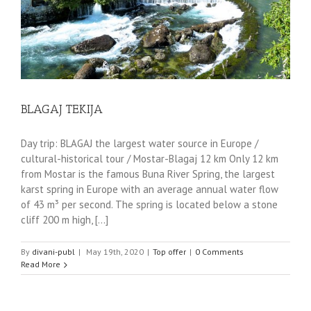
BLAGAJ TEKIJA
Day trip: BLAGAJ the largest water source in Europe /
cultural-historical tour / Mostar-Blagaj 12 km Only 12 km
from Mostar is the famous Buna River Spring, the largest
karst spring in Europe with an average annual water flow
of 43 m³ per second. The spring is located below a stone
cliff 200 m high, [...]
By
divani-publ
|
May 19th, 2020
|
Top offer
|
0 Comments
Read More