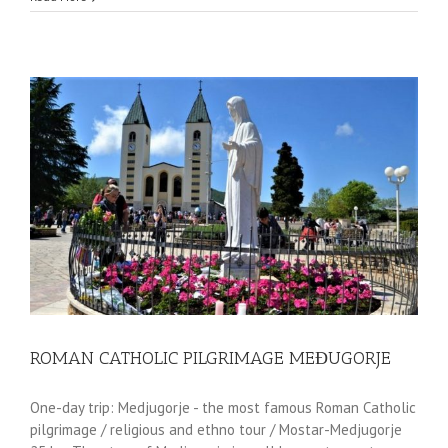
ROMAN CATHOLIC PILGRIMAGE MEĐUGORJE
One-day trip: Medjugorje - the most famous Roman Catholic
pilgrimage / religious and ethno tour / Mostar-Medjugorje