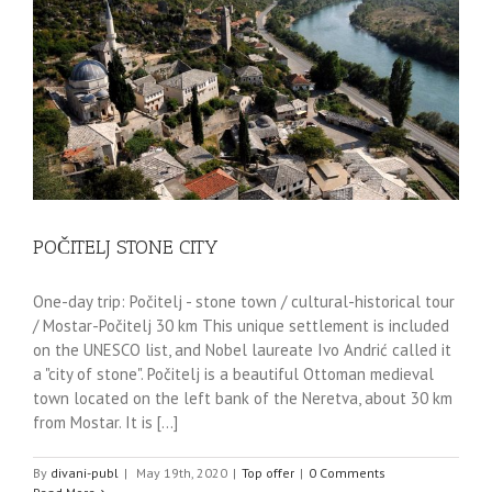
POČITELJ STONE CITY
One-day trip: Počitelj - stone town / cultural-historical tour
/ Mostar-Počitelj 30 km This unique settlement is included
on the UNESCO list, and Nobel laureate Ivo Andrić called it
a "city of stone". Počitelj is a beautiful Ottoman medieval
town located on the left bank of the Neretva, about 30 km
from Mostar. It is [...]
By
divani-publ
|
May 19th, 2020
|
Top offer
|
0 Comments