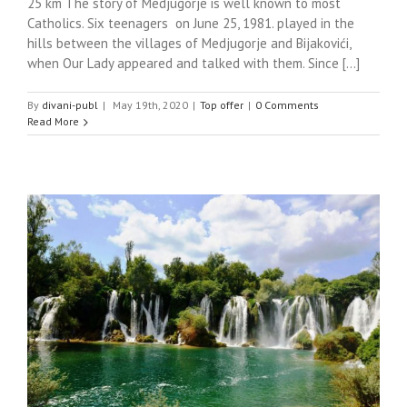
25 km The story of Medjugorje is well known to most
Catholics. Six teenagers on June 25, 1981. played in the
hills between the villages of Medjugorje and Bijakovići,
when Our Lady appeared and talked with them. Since [...]
By
divani-publ
|
May 19th, 2020
|
Top offer
|
0 Comments
Read More