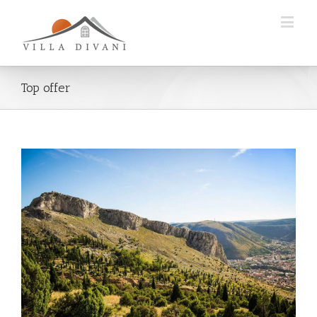
Top offer