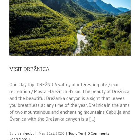
VISIT DREŽNICA
One-day trip: DREŽNICA valley of interesting life / eco
recreation / Mostar-Drežnica 45 km. The beauty of Drežnica
and the beautiful Drežanka canyon is a sight that leaves
you breathless at any time of the year. Drežnica in the arms
of two mountainous and enchanting mountains Čabulja and
Čvrsnica with the Drežanka canyon is a [...]
By
divani-publ
|
May 21st, 2020
|
Top offer
|
0 Comments
Read More