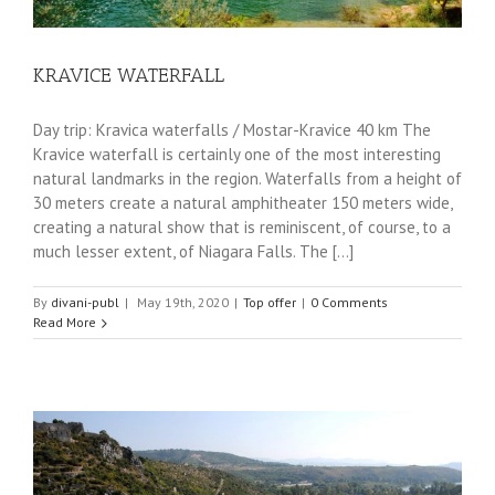
KRAVICE WATERFALL
Day trip: Kravica waterfalls / Mostar-Kravice 40 km The
Kravice waterfall is certainly one of the most interesting
natural landmarks in the region. Waterfalls from a height of
30 meters create a natural amphitheater 150 meters wide,
creating a natural show that is reminiscent, of course, to a
much lesser extent, of Niagara Falls. The [...]
By
divani-publ
|
May 19th, 2020
|
Top offer
|
0 Comments
Read More