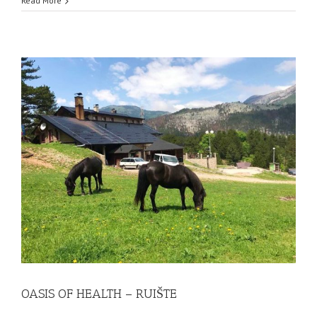
Read More
OASIS OF HEALTH – RUIŠTE