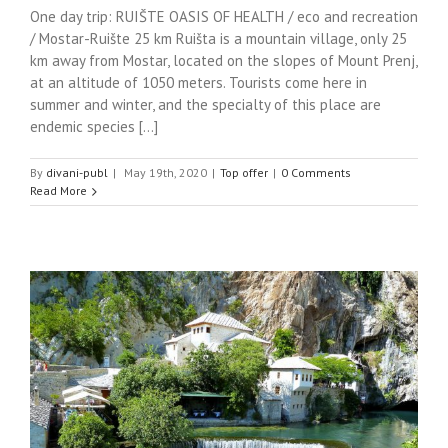
One day trip: RUIŠTE OASIS OF HEALTH / eco and recreation
/ Mostar-Ruište 25 km Ruišta is a mountain village, only 25
km away from Mostar, located on the slopes of Mount Prenj,
at an altitude of 1050 meters. Tourists come here in
summer and winter, and the specialty of this place are
endemic species [...]
By
divani-publ
|
May 19th, 2020
|
Top offer
|
0 Comments
Read More